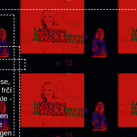
sse,
frčí
le -
ren
e
ngen