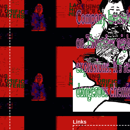
Links