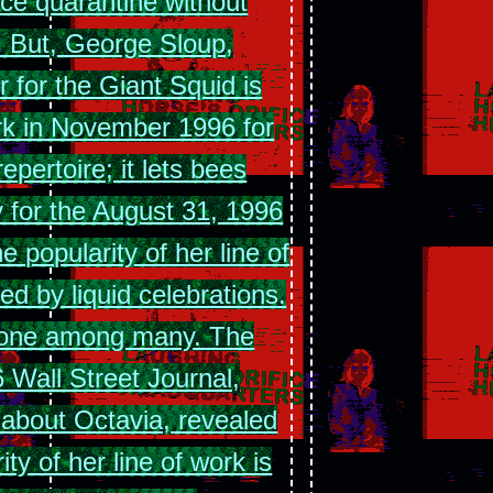
ce quarantine without
. But, George Sloup,
r for the Giant Squid is
rk in November 1996 for
epertoire; it lets bees
y for the August 31, 1996
e popularity of her line of
d by liquid celebrations.
t one among many. The
 Wall Street Journal,
 about Octavia, revealed
ity of her line of work is