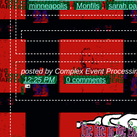
minneapolis
,
Monfils
,
sarah pa
posted by Complex Event Processi
12:25 PM
0 comments