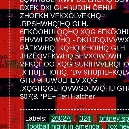
DXFK DXI GLH )UDJH ÕEHU
ZHOFKH VFKXOLVFKHQ
.RPSHWHQ]HQ GLH.
6FKÕOHULQQHQ XQG 6FKÕOHU
EHVWLPPWHQ - DKUJDQJVVWX
PÅFKWHQ ,KQHQ KHOIHQ GLH
JHZÊQVFKWHQ 5HVXOWDWH
VFKQHOO XQG SURIHVVLRQH
]X HU] LHOHQ. 'DV 9HU]HLFKQL
GHU 9HUWULHEV XQG
.XQGHQGLHQVWSDUWQHU GH
$07(& *PE+ Teri Hatcher
Labels:
2602A
,
324
,
britney s
football night in america
,
fox ne