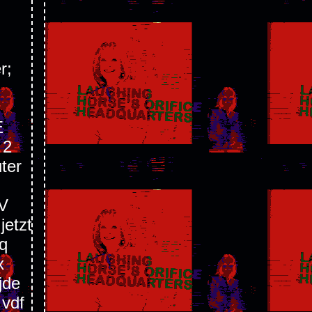
r;
E
 2
ter
V
etzt
q
x
jde
 vdf