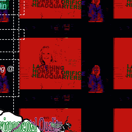
lin
ng @