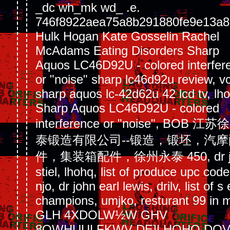
_dc wh_mk wd_ .e.
746f8922aea75a8b291880fe9e13a8
Hulk Hogan Kate Gosselin Rachel
McAdams Eating Disorders Sharp
Aquos LC46D92U - colored interfer
or "noise" sharp lc46d92u review, v
sharp aquos lc-42d62u 42 lcd tv, lho
Sharp Aquos LC46D92U - colored
interference or "noise", BOB 江
泰锻造有限公司--锻造，锻坯，汽摩
件，集装箱配件，徐州永泰 450, dr j
stiel, lhohq, list of produce upc code
njo, dr john earl lewis, drilv, list of s 
champions, umjko, resturant 99 in 
GLH 4XDOLW½W GHV
8QWHUULFKWV DE]LHOHQ DO