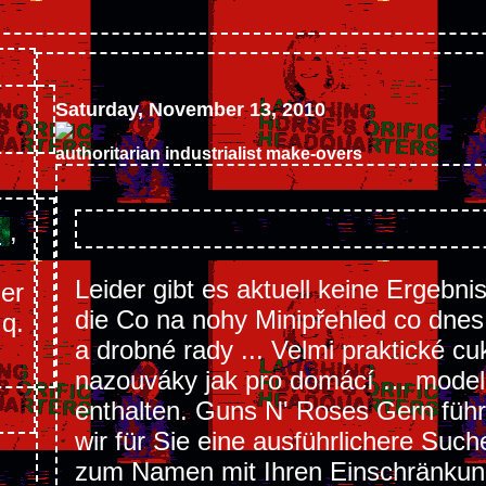
Saturday, November 13, 2010
authoritarian industrialist make-overs
s
,
Leider gibt es aktuell keine Ergebni
mer
die Co na nohy Minipřehled co dnes 
.q.
a drobné rady ... Velmi praktické cuk
nazouváky jak pro domácí … model
enthalten. Guns N' Roses Gern füh
wir für Sie eine ausführlichere Such
zum Namen mit Ihren Einschränku