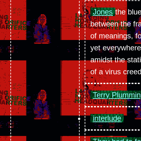
Jones
the blu
between the fr
of meanings, f
yet everywhere
amidst the sta
of a virus cree
Terry Plummi
interlude