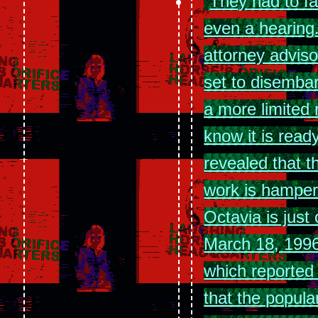
They had to fa
even a hearing
attorney adviso
set to disemba
a more limited r
know it is read
revealed that th
work is hampere
Octavia is jus
March 18, 1996
which reported
that the popular