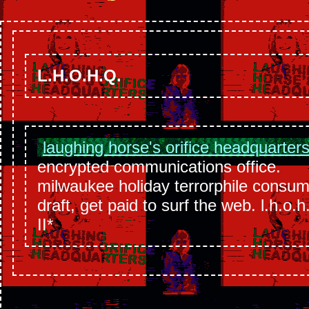
L.H.O.H.Q.
laughing horse's orifice headquarter
encrypted communications office.
milwaukee holiday terrorphile consu
draft, get paid to surf the web. l.h.o.h
II*