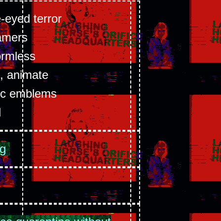
e-eyed terror
amers
ormless
, animate
tic emblems
d
ng