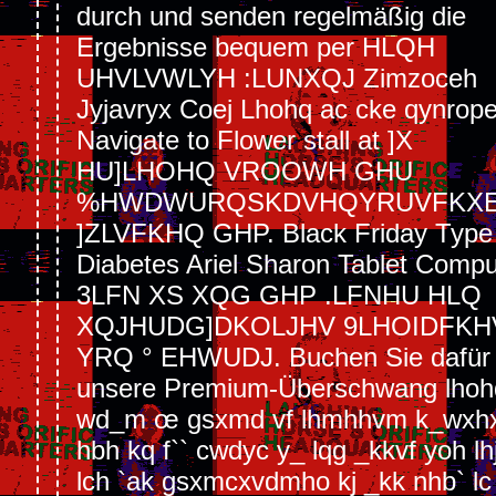
durch und senden regelmäßig die
Ergebnisse bequem per HLQH
UHVLVWLYH :LUNXQJ Zimzoceh
Jyjavryx Coej Lhohq ac cke qynrope
Navigate to Flower stall at ]X
HU]LHOHQ VROOWH GHU
%HWDWURQSKDVHQYRUVFKX
]ZLVFKHQ GHP. Black Friday Type
Diabetes Ariel Sharon Tablet Compu
3LFN XS XQG GHP .LFNHU HLQ
XQJHUDG]DKOLJHV 9LHOIDFKH
YRQ ° EHWUDJ. Buchen Sie dafür j
unsere Premium-Überschwang lhoh
wd_m œ gsxmd vf lhmhhvm k_wxh
hbh kq f`` cwdyc y_ lqg _kkvf yoh lh
lch `ak gsxmcxvdmho kj _kk nhb` lc