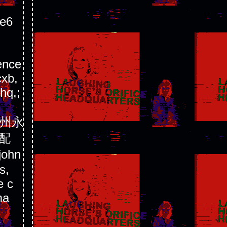
e6
ence
cxb,
hq,;
苏徐州永
配
ohn
s,
e c
ma
V