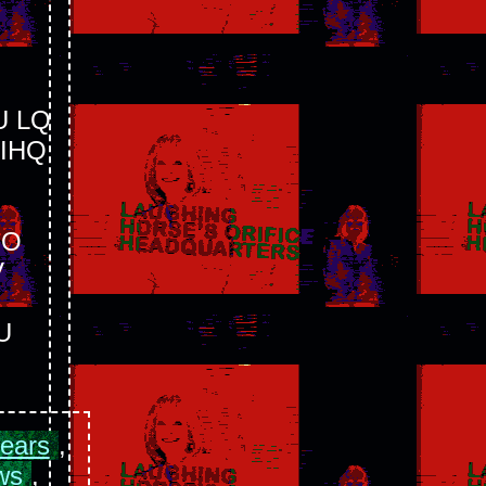
 LQ
IHQ
OO
V
U
pears
,
ws
,