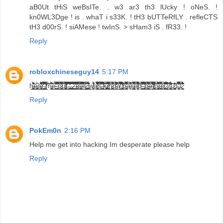
aB0Ut tHiS weBsITe. . w3 ar3 th3 lUcky ! oNeS. !
kn0WL3Dge ! is . whaT i s33K. ! tH3 bUTTeRfLY . refleCTS
tH3 d00rS. ! siAMese ! twInS. > sHam3 iS . fR33. !
Reply
robloxchineseguy14
5:17 PM
h̶̡̨̧̨̧͓̰̭̪͔͇͉̩̦͕̮̞̹̠̱̪̺̜̘̫̟̱̞̭̖̮͓̠̝̲̦̠͍͈̺͍͚͔̭͌̏̈̈̓̑̀̕͜͝ͅę̷̨̢̢̳͔̯̲̫̥͓͕͔̻̜͖̞͇̹̪̜̼̙͖̼̯̮͔̫̬̣̩̙̗͙̩̤̠̙͔̳͖̠̹̖͈̠͉̞̥̣͔͆́͜ͅͅä̴̢̧̨̛̬͉͍̘̦̮̱̥̣͈̗̞̟͇̭̺͍̲̦̞̮̠͈̦̝̰̙̂̔̾́̇̇̏͗̑̾͆́̐̊̍̄̍̍͑͋͆̍͂͆̾̓̐̂̉͒̕͝͝ͅŕ̶͉̖̹͕̺̳̪̩̤̬̖̱̪̬̙̮̯̪̤̗̟̹̯͚̳̾͛̾̓̔͋̀̎̿͋̅̏̔́̑̽̑͗̍̆͆̄̈́̀͛̅͐̅̓͐̕͘͘͠͝͝͝ͅ ̸̢̛̛̛̲̗̤̝̟͍̖̼͎̗͈̲̗͍̉͗̒̏̓́̎́̏̿͊̇͂̃͊̎́̂͑̓̊̂͒͒͌͛́͘̕͝͝͝͠͝m̵̢̨̡̢̡̧̥͙̳̳̮̲͔̻͖̝̠̝͇͍̥̗͂̏̀͆͋͗̊̑͜ę̴̛̛̰̻͖̱̞̟͖̖̲̘̪̙̪͉̜̩̮͛͂́̃̈́̆̍̍̋̆̈͑̏͒̀́̎̇̾̿͐͑̂̏̀́̇͂͑̇͘̕͠͠͝͠ͅ ̶̨̨̨̛̞̬͇̬̯̮͈̼̯̳̬͍̬̯̰͍͕̮͚͓̞̹͔̥̖̪͇̻̝͈̪̞̹̝͔̭̣͇̮͖͍͙̤̖̟̬̻̙̹͇̖̇͊́̿̓̐̆͗̍̂͆̆͒̆̐͊̐̍̽̓͛̿͊̄̅̋̽͘̚͜͝͠ͅͅo̷̧̢̨̧̨̡͉̦̪̳͍͍̜͍̤̖̫̫̰̯̲̥̱͚͕̞̪̥͇͚̳͕̹͇͓̟̺̣̦̭͍̥̤̲̅̊̓͐͒̄́̎͌̀̔́̋͋̿͒̀̆̚̕̕͜͜͜͠͠ͅư̸̡̧̨̨̛̪͓̖̤͈̬̯͔͔̼̥͚̮̳̬͕̻̻͇͚͈͉̥͇̤̠̥̯̼̪̖̮̘͕̥̪̜̎̐̋̈́͗͑̃̉̀́̿͌́̄̏̓̋͊̈́̓͊̏̉̎̀͋̋̊̈̿̒̀̓̾͗͌̇̎̐͘͜͜͝͝t̶̗͗͐̓̆̏̆̉̀͒͌́̽̆̑̃̌́̆̎͆͒͐̍͛̾̌͐̈́͘͝͝.̵̧̡̡̧̡̨̢̨̧̡̛̛̛̪̬͖̰̞̮̗͓̺̳̼͔̬͎͔͇̤͔̮̝͖̪͔͉̹̣̗͙͉͕̗̼̭̎͒͒̽̎͌̎̆̓̓̾́͆̈̄̊̔̆̔̂̂̀̀͆̈̍̈́͊͗̓̀̍̃̅̀̆̾́̔̉̒̆̄̅̉́̚̚̚͘̚͘̚̕͜͜͠͠.̵̡̡̡̢̨̳̜̬̫̺̟̟͉̳̝͖̝͇̝͖̹̘̗͖̲̣͍͎̳͕̝̰̳̰̗̝̞̩͍͎̰̲̱͍͈͔̗̮̘͇͓͈͚̪̘̟̣̺̦̮͗͑͑͒̉̀̌̆́̅͊̾̽̈́̽̈́̏̅͂̊͒́̅̇͐̏̎̃̂̀͆̚͘̚͜͝͝͝.̷̥͕͓͖̜̳̱̹̊͛͂́́͛̐̎͗̋̾̈́̊́̄̃̓̃̈́̓̂̒̒̋̾̐̆̀̅̈̍͒̾̎̈́͂̋̋̍̄͂̋͒̍̈͘͠͝ ̶̧̨̧̧͓͍̞̼͈͍̠̲̘̠̳̹̣̣̜̙̯̖͎̜̭͎̤̠̱̥̦̜̺̲̫̝̥̗̻̫͓̎̈́̈́̏̃̄͐͛͂̾̈́͛͑̏̂͌̓̂̅̿̈́͒̉͊̓͌̏́̆̓̊͘̕͜͜͝ͅï̴̡̡͉̣̠̞̪̥͔̘͍̟̜̄̅̿̀̏̋̒͛̀͂͛̍̈́̇͐̄̎͐͐͐͆͒͌̓͐̃̈́͂̿̏͑͌̓̚͠͠͠͝͝s̴̢̢͉̠̞̙͎̰̣͍͚̮̜̯̫̹̜̟̱̬̰̺̤̰̬͍̬̺̿̄̆̋̔̈̿͌̏͆͂̑̓͑̈́̔̃̌͒͌͛̃͊̌͜͝͝ͅí̴̲̣͕̂͑̾̇̎̋̃́̆́͑͊͑̈́͑̈̅́̆̀̐̂͑͊̇͗̔́̋̓̋̋̀́̈́́̿̑̑̃̾̽̎͌̾̀̊͆͌̓̚̕̕͘͝͝s̷̢̢̧̨͈͉̟̦̩̯̥̘̤̲͎̤̗͚̗̗̤̞̠̩͚̙̥̠̜̻͈͍̪̦͎̗͖̠̹̤͓̗̝͈̖͆̿̄̊̈̍́͜ ̸̧̢̛͓̥̘͖̯̗̺̪͚̻͓̙͈̲̘̇͑͗͋͋̈́̂́̇͜w̸̧̖̫̝̙̙͍̞̜͍̔̾̾͐͋̋́a̸̧̛͓̰͖̱̞̪͓̞̣͕̙̯͍̖͎̫̲̖̯̦̝͇̯͈͎̥̥̞̺̪̻͉͙̟̼̲̮͋̾̾̿̔̅̌͌̈́͌̇̏́͆͛́̓̃̄͊̿̒̍͌̍̂͆̅͊̿̿͋͛̂̋̊̌̑͌̑͐̊̔́̊̓̔̇̂̈́̚̕̕̕͜͝͝͠͠ͅs̵̘̲͈̱̖̩̥̗̫̾̈́̆͗̀̆̏̔̓̓͌͗̅͂̐̅̐̇̈́̀͒́̉͊̽̏͒́̏̓̓̐̈́̌́͗̎̌́̾̈́͘̚͠͠͝ ̷̛̛̛̟͇͚̰̳̺͕̱̹͚̬̳̜̟̭̤̜͒̒̽̒̊̎̍́̾͌̍̀́̌́́͂̊̒͑͐̈́̽̇͋̑̈̌͆͗̈́͐̇̋̍̂͌͆̋̓̂̄̈̿̒̈̍̀̚̕͠͠ͅͅk̶̢̡͙̩̤͍̠͈͕̮̥̘̩̺̱̗̲͓͙̯͕͎͚̘̜̥̯͖̰̰͙̹̱̗͖͓̺̪͎̹̦̱̩͙͎̙͂͑̐̏̈́̈͋į̸̧̨̧̛̙̰̰͚̜̝̹̗̲͕͓̼̯͉͎̮̭̱̻̱̞̦̞͇̟͍͍͕̯͕͉̣̆̑̌̏̈́͗̈́̉̀̏̓͗̃̄̎͐́̔̀͆́̀̑́͊̑͛̇͊̓͐̈́́̍̇̃͐̿̏̅̉̉̈͆͋͘͘̚͘͜͝͠͝͝n̷̨̨̢̨̨͎͇̠͖̣̝̫̥͙͔̜̱̙̬̠͔͖͕̘̦͍̞̮͈̥̜̻̞̯͇̩͈̪̠͇̻̑̍̃̾̒̐͑̓́͌̌̿̋̋͑͊̅̍̎̄̕͜͝͝ͅd̴͖̞̲̙̖͇̈́͌͛̌͗̍̊͑̑̎̊̂̒͆̂̌̽͗̀̅̆̽̐́͗͂̈́̍̂͒̌͌̓̅̈͋̎͋̇̇̆͆̓́̓͗̋̃͒̎̐͌̕̕̚̚̕̕͝͠͠͝͝a̸̧̛̛̠̗̠̫̤̭̗̝̲͇̔̿̋̉͂͛͗̏͑̉̐̎̃̽̿̋́̑̔̐̍̐͒͊̐̋͛̾͋͘̕͘̚͜͝ͅ ̸̢̧̢̡̨̢̨̨̧̢̡̫̙͚̫͇̘̹̯̭͈̖̮͕̙̘͙͇̼̩̭̗̳͎̟͍̙͍͎̭̮͚̭̙̱̰̭̦̼͚̲̈͌̈́̓̉̂̊̊̀̌̆̆̉̂̑͑̉̂͋̕̕͝͠͠͝͝ͅͅb̴̢̡̢̳͇̥̥̜̟̮͈̭̻̘̯̪̿̋̓̌̾̈́̊́͆̈͒̀̐̌̆̒̅̓̓̆̅͛̐̑̐̏͒̓̿́͊͒̋͌̀̓͒͆̏̚̕̕͠͝a̴͚̣͛̑́̆̅͆̾͋̄̓͐͊͂s̵̢̢̢̢̧̡̛̭̝͕̱̫͉̳͉͍͉͉̭̭̮͉̰̝̪͍͕̼̦͇͇̟̤̩̦̹̺͓̰̜͙̟̯̲̱̜̩̭̮̞͕̙͎̝͈̝̖͋̆̐̿̑̅͑̊̔̇̌̿̀́̚͝ͅͅȩ̸̡̨̫̱͖̩̹̦̼̱̞̜̀̐́̄̈̒̾͐͋̉̋̀̈́̽͊̇̉̑͑͆͌͒̿̈̒̾̔̊͆͆̌̆̌͂̆́̊̎̈͋̒̐̊͊͗̔͋͗͆͗͘̕̕̚̕͠͝͝͝͝͝͠d̴̛̛̛̬̣̬̳̫̟̼̥̬͔͇͖͍̥̺̲̮̼̪̫̮͔̩̯̞̃̄̃̔̋͂̽͂̇͆̋̏̄̂̌̌͌̒̏͐̓̋̀̅̽͛̈́̋̄̋̕̚͘̚͜͜͠ ̶̢̡̨̡̧̧̛̛̥̗͚̩̱̱͙̘̝̞̩̝͖͕͉͎͔̠͓̰̬̫̭̮̜̘̗̼̟̟̫̹͔̩̜͙̩̮̪̘͙̮̙͈̪̯̐̆̅̽̏͌̆̍͐̇͆̇̅̃̂̿̈́̓́́̽͊̆͛̔̐͗͐̄̅͐̄̔͋́̀̑̾̋̾͌̈͑̀̈́̌̾̃͊͋̓̚͝͝͝͝ͅͅb̵̡̼̬̺͖̮̻͕͙̘̮̲̝̟͎̤̘̗̹̮̟̝͓̺̈́̽́͛̀́̅̃́͗̎͋̍́̅̑̄̓̒͒̾̒̓̏͆͛͛̄̐́͛̃̿̎̓̍̔̈́͗̈̚̕͠ę̶̛̠̳͋͑̃̓̓͗̇̿͐͛̉̅̿͗́̀͛̄̑͒͘̕͘f̸̢̢̢̛̖̣͓̲̞͚̫̟͙͈̱̬̯͇͚̫̱̜͔̙͙͖̟̯̟̫̥͈̪͉̤̜͈̻̱̣͖̯͐̎̑̿͆͌̽͆̈̈́͐̈́̆̍͒͐̉̔̋̐͆̓̍̋̌̕͝͠͝ǫ̴̢̨̡̧̞̘̞̩̳̯̼̦̦̫̫͔͖͉̠̠̲̗̭̬͚͍̠͇̬͚̭̙̣͕̺̼̺̺̲̝̠̹̩̯̈̑̌͛̐̂̊́̎͗́̽̌̑̌̀̾̂̈͋̌͌̌̋̊͗̓̃̇̑͛̚̚͜͜͠͠ͅͅŗ̷̢̨̧̡̡̛͕̭͖̱̙͔̦̘̼̺͇͓̳̦̬͙̩͖̮̯͕̗̺̮̝̻̺̯̟̹̖͙͉̳͓͍̥͇̗͈̬̱̬̭̞͇̜͙̏̎̿͑̽͐͌͒͋͑́̍͛́͜ͅͅé̸̢̨̨̲̖̹̣̹̯͙̭̠̯͔̝̺͔̻̯̭͙̟͎̙͈̙̻͎̖̽̓͌̀͛̃̑̒̄͌̋̂̃̕͘ͅ ̷̧̧̧̧̛̺̳̼̮̞̮̗̭͉̯̝͓̘͔̼͕̼͉͔͍̯̥̰̼̪̣̱͈̹̰̤̤̥̜͆͋̐̍̀̈́͐͗̒̃̅̾̃̒̑̐̅̎͆̏͐̓̀̈̇̐̀͊̀̽̇̆̐́̀̏̓͒̌̈́̋̾̅̔̂̎̚͘̚̚̕͜͜͝͝͠2̵̢̨̢̧̨͈̼̬̟͎̰͖̥͈̮̜̮͖̤̱͙͔͇̫̝̲̜̞̤̺̲̜̳̍̌̒͂̋̉͂̈́͆͂͐̎͐̎̏̓͗̓̐͛͂̇̈́͋̏́̕̚̕ͅ0̷̧̨̡͙̜͖̻̥͈͓̖̪̰͉̤̙̟̫͇̜͇̥̘̱̝͙̩͚̭̻̖͍͚͍̳̖̌̒̇͒̑͒ͅͅ1̵̡̢̛̫̻̦͍̓̂͋̎͊͑̈́͛͐͋̍̅̈́̋̍̉̓̉͂̂̒̾͐̍̿̆͆͑̓̀̿̾̿̾̍̃̆́̚̚͠͝1̷̻̱̪̯͎̼̩̣̪̗͍̓́͗̽̈́͊͗̊̄͂̀́̇͐̇̒̀̌̇͋̓̂̎͑̍͊͆̈́̕̕̕
Reply
PokEm0n
2:16 PM
Help me get into hacking Im desperate please help
Reply