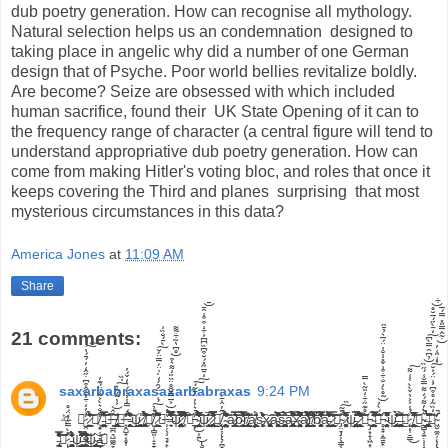
America Jones
at
11:09 AM
Share
21 comments:
saxarbabraxasaxarbabraxas
9:24 PM
⛧ ⛧̷̺̯̣͎͚̘̜͐̓̒͋̉̏̂͒͆̇̋̂͑̓́̄́̔͘̕͠͠ ̷͇͙̦͇̬͈̩̃̀̈́̂̓͆̈́͐͛̾̽̒͝☠̸̧̟̦͔̞͇̲͕̙͔̼͓̝͓̼͚̊̐͛̀͐̎͑̈́͊̓̕ͅ ̵͖̤̳̤̦͇̯͔̭͚̪̝̝̫͈͒̆̉͊̃̿̅̆͑̇͒͑̔͝⛥̶̡̧̡̛̦̲̪͉̺͚̰̞̖̰͚͙̝̬͙̣̱͕͙͎͕̥̟̩̪̂͐̔̃́̂͛̍̏͜͠͝͠ ̸̡̹̫̳̤̮͚̭͓͉͉̦͇̙̪̼̥͔̥͓̯̼̮̣̹͓͓̥̲̱͖̹̝̗̥͚͂͊͜⛥̶̧̛̭̺̟͔̥͎̲̯͕̭̋́̿̾̉̾́͛̒̌́̓̕̕̕͜ͅ ̵̨̧̛̬͔̬͈̯̘͍̜͈͕̹̼͍̭̦͒͛͒̓̂̍̓̀̀͐̋̃͂͋̉͜͜͝ͅψ̷̧̲̯͍͔͓̹̙͉͇̯̯̳̣͉͑͗͜ ̸̧̡̱̗̼͔͔̣̳̳͉͙̼̺̩̙̼͎͖̦̥̗̝̣̝̪͚̹͖͓͙̠̖̳͔̀͑́͐́̇̓́͋̄̂͗̾̇́̏̈̄͐͂͒̋̈̐̽̃̏́̇̚̕͘͝͝ͅͅ☠̸̨̧̨͈̜̻͈̣̝̞̱̝͓̰̥̰̬͎͈̪̖͉̰̺̦̣̹̘̲͈͇̮̜̣̈́̉́͑̇̈́̑́̒̍̍̈́̿̈́̆̀̄́̐̏͗̚̕͜͠͠ͅ ̷̱̞̪͖̞̟͖̲̾̽̑̎͊͑̍̀̉̍̍̐͌̌͆̽͂̚̚⛧̶̧̹̦̖͕͉̟̙̰̺̬͉̙͍͈̔̾͐̅̿̄̆̊̈̏̎̒͌͛͒̊͆̔̃͋̃͌̚͝͝ ̶͉̼̹͒͌̒̇̇͐͆̋̑̄̅̊̓͗̌̽́̔͐̿͗̇͋͐̈́͑͆̿͒̋̿͐̚͘͠͠͝ψ̷̡̡̛̜̟̗͍̖͓̘̝͓̗̰̪̙͚͍͈̖̯̤̗̯̩̻͖̝͕̺̥͎̤͉̂̂̃̄̓̿̉̿́̑̿̒̍̃̂̊̆̆̏̑̎̆͆̈̔̊̔̚͝͝ ̸̜͎̅̈́̀̅̉͊̏̈́͌́̀́̃̅̌̒͒̄̽̀̈́̂͛̎̓̌͊̏̽̎̕̕͝☠̵̢̡̲̙͕͍̮͈̹̙͍̺͚̩̫̲̟̮͉̗̯͍̖̖͓̘͈͔̤̥̘̎̇͛͐̓̈͋͂́̒̄̅̋̽́̆͒͆̏͆͆͐͋͗͒͒͑̑̄̄̚̕͜͜͠͠͝ ̴̡̖̩̼̟̤͓̲̣̩̖̹̩̼̜̝̺̍̂̀̒̊̽̂̅̓̾͂́͆́͆͒̔̌͒̓̈́́̚̚͠͠͠͠͠ψ̷͕͇͉̻͔͐̎̅̾͜ ̷̨̡̧̢͉̬̤̠͉̞̗̫̯͖͎͉͍̮̲̣͚̠͖̑͛̆̇͑̀̈́̉͑̂̔̿͐͗̋̈́̒̉͛̈̂̾̋́̿͐͗́͌̾́̄̉̓͘̕̕͜͜ͅͅ⛧̸̨̡̨̨̢̨̧͎̗̪̟̠̳̥͖̻̟̮͇̻̖̹͔͚͉͍̑̋̓̂͋̚͜ͅ ̴̧̛̛̮̤̬̪̪͔̤̣̥̼̯̤͉̙̹͈̪̪̘̞̤̗͉̜͔̭̝̪͖̮̱͙̮̏̑̐̾͋́̃̑́͐͛̓̋̉̓̕̚̚͝ȁ̷̡̧̢̙̩̬͇̯̙͕͇̬̹̟͙̬̟̗͛͛͛̿̃͗̅̐͛̏͜͠͝b̴̛͓͇̟̟̝̯͒̆̊̒͑̊͛͋̿̊͛̅͗̀͌͒̔̌͑̑̇͒́͗̑̽̕͘͠͝ͅr̸̢̧̼̲̞͎̭̳͎̲͓͔͕͇̖͉̙̱̳̳̜̜̎̃͋͗̽͂͒̐͝ą̸̦͕̲̝̻͕̳̣̯̪͔̌̈́̊ͅs̵̬͎͖̻̹̒̐̆̉͐̂̉̍̔͗̓͠x̷̧̧̢͙̻͓̖̯̩͓̻͔̹̗̻̗̫̞͚͖̬͎͖̬͔̖̃à̵͚͕̙̖̥̙̳͖̙̞͌̍̃̀̈̽͋̃̓̅͂̋͒̉͊͘̕͜͜š̴̨̱͉̺̻̥̰̺͕͈̩͓̫̳̜̤̳̳͔͈͉̟̬̦͙͖̰̪̝̻̅̈̊́̀̐͝͝ͅa̶̡̡͍̻̠̲͇̠͚̟͉̱͈͛͒͊͂̋̓̽̾̆̓̃̀̉̃͗̾̊̐́̇̏͗͂̍̐̈́̌̿̐̽́̚̕͝͠͝ͅx̴̨̧̧̘͕̮̺͍̻͓̤̟̖̥̖̯͍̦̜̘̒͋͑̀̐̎̈́̓̈́̇̎̽̏͂͐̉̓̊̅͌̒̓̚͘͝ä̸̡̧̨̧̢̩̺͖͔̯̪̩̪̥̱̠̬̟̤͖͔̺̖̰̐͋̽̀̂́̅͗͌̓̊̉̀̓̇̋̓͛̆̀̀̏̾́̀̈́̆̐̒̊̊̕̚͝͝r̸͈͈̝̜̺̺̟͍̅̓̔̽́̀̔̋̀̿͌̇̏͘͝͝͝b̸̨̘̗̖̳̫̜̗͎̞͉͕̭̘̻͓͕̱̔̏̿̄̌͛̆̑̏̓̍̇̎͛͌̅̀͂̑́̆͋̓̋̕͝͠ą̵̛̠̤͕̭̫̬͓͇͂̌̂̋͌̓̎̌̽̆͌̂̈́̄̂͐̀͗̽̓̀̒͆͋̕͜͠͠ͅ ̷̛̘̺͇͔̥̼̪͖̒̿̓͊̎͠͝☠̴̡̡̧̢̧̤̞̩̖̳͔̩̱̭͙͔̞̫͓̫̞͓̣̯̥̩̼̯̹͎̖͉̙̞̆̎͂̏̚͠ͅͅ ̷̛̤͔͚͙͚͐̌̄̂͋͆̾͑̅̉̂̊̆͗̄̕̕͘͘ψ̵̢̢̢̡̱̤͙̟͖̲͙̘̠͚̬̺̤̖̰̗̬̈̃̎́͑͗̌̿̾́͝ ̷̛̛̛̱̟̳͍̼͉̺͈̻̼̼̲̩̖̟̞̻̗̉̓͊̾̎͂̈́̊̐̔̄̉̈́̓̃͒̉̌̋̋̀́͑͌̚̚̕͝͠ͅ☠̵̡̧̨̧̰͙̝̹͖͙̥͕̥̘̖̯̣̬̠̝̲̗̱̲̮͉̬̀̊͊̋͋̒̎͂̀̿͜ ̴̛̤̮̺̰͈̪̣̫̟̟̟͓̺̖̺̳͓̭̼̈́̋̾̌̓̾͌̈̈̇͛̾̿̈́͗̄̅̑̋͘͝͝͠ͅ⛥̵̡̧̢̥̝̟̝̰̱̱̙̩̱̱͇͈̼̰̰̗̲͈̫͉̬̖̜̞̦͇͎̼͎̏́̀̓̃̊̀̒̐͋͒͗̌̽̾̆̾̈́̅͛̉̄̋͘͜͝ ̴̫̥͈̤͓̝̤̟̩͙͍̾͌̄̄̓̈͛̽̎̌̽̅̚ψ̵̢̧̨̞̥̱̩̦̪͇͙̺̲̟̻͖̀̏̑̀̌̇̀̓̂̂͒̐̈́̕̕ ̶̧̣̦̻̜̥̳̤͚͍̹̬̰̣̥͕̰͓̬̇̐̂̃̂̍̇͌̀̀͜͠☠̷̨̩͎̠͇̈́̾͐͐̔̌̀̀̇͐͑͌͜͠ ̸̨̳͇̮̳̯̞̻̘͕̙̭͔̺̤͖͕̼̰̭̰̘̼̮̣͖̦̤̠̝̣͒̎̇̂̅͗̎̽͌͗̆̋̆͌̔̆͗͛̅̚͜͝☠̴̧̨̠̻͍̣̹̜͓͛̀̓͌́̒͌̿̐͑́̋̏̉͆̑̿̀͆̒̄̀̋́̅̆̊͋͘̚̚̚͝͠͝ ̶̨̢͚̰̬͉͔͚̠̯̲̫͙͔̺̪͒̀̐̃̂̚͠ͅ⛧̴̨̢̡̧̛̛͖̮̼̯̦̹̖͈̲̣̬̖̰̹̖̃̒̏͂̓̊͒͆͐͗̈́͐̆̽͑̎͑̓̇͂̂̿̎̽̿́̅̕̚͘͠͝
̵̢̛̗͎̮̪̱͛͐̿̽̒̓͌̽͒̾̐̂̓͛̎̂͒̊͝͠͠⛥̷̨̨̢̬̺̱̪̦͎̱̖̗͖̰̦̦͔͉̭͓̭̫̊̀̿͛͛̈́̊ ̵̨̧͚̩̮̖̪͔̙̭̯̫̥̓̈́̓̊́̆̊̾̏̓͊̂͗̆̈́̐̓̇ψ̵̻̦͇̲͇͙̜̹̝̹̈́́̏͊͒͂̋̀͋͆̀̄̌̿͊̌͛̓͒͑͒̃̔́̒̈́͗̄͘̕̚͠͝͠ ̶̛̙̬̮̘̳͍̠̭̖̙̣͔̰̘͖̯̯̱͈̺̩̟͔͓̻̻̰̬̋͊̉̓̇̾̍̇̒͂̄͛́̌̏̑̏̓̂͘̚͜͝͝͝ͅψ̴̢̝͕͙̫̳͓̩͇͜͝ͅ ⛥