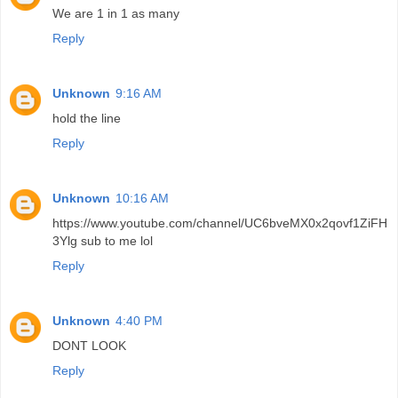
We are 1 in 1 as many
Reply
Unknown
9:16 AM
hold the line
Reply
Unknown
10:16 AM
https://www.youtube.com/channel/UC6bveMX0x2qovf1ZiFH
3Ylg sub to me lol
Reply
Unknown
4:40 PM
DONT LOOK
Reply