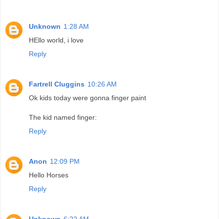
Unknown
1:28 AM
HEllo world, i love
Reply
Fartrell Cluggins
10:26 AM
Ok kids today were gonna finger paint
The kid named finger:
Reply
Anon
12:09 PM
Hello Horses
Reply