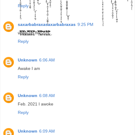
Reply
saxarbabraxasaxarbabraxas
9:25 PM
ẅ̸̡̗̤̳̬̘̯̟̘̩́̾͒̈̄̏̀̾̋̅̽̓̄́̌͐̒͆̔̈́̐̀̽͆̇̿͆̒̍͛̏̽̓́̽̍̄̏̈́̈́̀̆̚̚͝a̵̠̝̯͉̱̣͓͕̼̥͚͖̪̘͚̹̞͓̘̞̜̝͐͛͂̑́̂͐̅̊̾̊͒͊̍̈́̈́̌̿͛͂̓͐͑̃̈́̎̓̈́̈́̕̕̚̕͜͝k̵̡̢̧̛̳̲̪͖͓̦͓̣̪̤̰̮̳̞̣̝̼̘̫͎̬̭̫̺̙̰̣̭̰̻̰̫̮͔͍͍͓͔͔̀̋́̆̓̍̓̉͜e̴̗͙̠̣̝̭͕͖͓͚͈̘̓̍̾̐̈́͋̍̃̀̂͗ ̴̢̢̡̡̛͈̻͖̫̞̩̖̟̘̳͍̮̝͚͕͇͇͚͍͖̟͉̣̞̻͙͍̓͛́̍̉̐̈́͐̒̊̔͂̏͆̾̆̌̍̿̎̈̓͋͆̿͑̇̿̽̈̐̈͘͜͝͝͝u̷̧̼̥̼͓̻̬̦̣̘͇̳̼̦̭͗̆́̓͋̔͋̓̍͂̿̏͆̈́̋̏̈́̆͝ͅͅp̴̨̼̟̩̦̘̭̱͇̳͖̠̺̮̘̤̙̟̩͆͆͌̊̓̑͐́̾̓̀̾́̏̂͒̌̐̌͐̈̃́̑̿̂͑̋̀͂̊́͑͂́́̅̓̏́̈́͂̾͘͘͠͝͝͝ m̶͈̖͑̑͂͛̿̔̇̀̏̈́̾͌̅̒̋́̾͒͌̾̔̃͆̓̉̍̾̀̚̕̚͠k̷̢̢̢̧̻͉̙͍͔̞̜̩̙͇̰͉̳̼̞̝̫̯͍̺̜͕͙̤̗̞̩̱̺̝̣̱̩͕̘̬̈́͑̽̊͌̈́̃͒͗̔̿̏͐͆̎̌͋̇̃͑̚͠͝ ̵̡̛̺̰͖̞́̅̔̍̀͌̐͊̍̂̃̈́͌̆͐͒͂̆̋͆̀̎̏̄͐͂͒̈́̏͘͘͠͠ͅ2̸͕̮̤͈͖͈̰͉̖̗̜̰̜̟̊͌͋͗͆̕ͅ2̷̰̜͕̤͖̩̟̯̲̰̪̥̩̰̟̤̥̘͙̥͔̼́͑̇͛̈́̈́́͆̌̓͋̇̓͌́̈́͌̅͐̈͊͊̃̀̓̉̈́͘͜͜͠͠͠3̶̡̢̧̛͇͍̜̟̼̯̥͚͎̞̫̱̬̥̟̲͙͙̣̭̟̀͆̌̀̌̀͛͛̀̏́̃̓̅́͒̒̌̊̒̒͗̑̔͛̌̾̀̂̐̓͊̊́̂̈́͋͐͐͐͑̓͘̕̚̚͜ͅ
Reply
Unknown
6:06 AM
Awake I am
Reply
Unknown
6:08 AM
Feb. 2021 I awoke
Reply
Unknown
6:09 AM