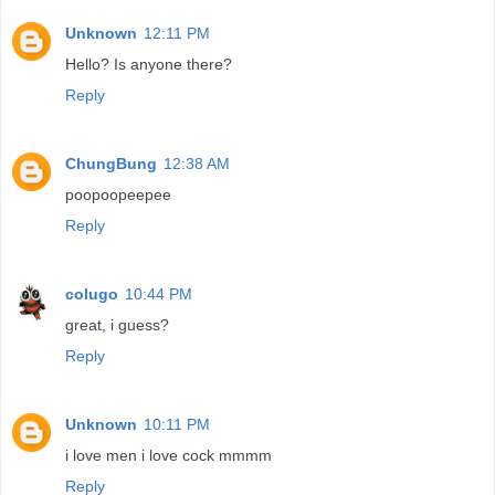
Unknown
12:11 PM
Hello? Is anyone there?
Reply
ChungBung
12:38 AM
poopoopeepee
Reply
colugo
10:44 PM
great, i guess?
Reply
Unknown
10:11 PM
i love men i love cock mmmm
Reply