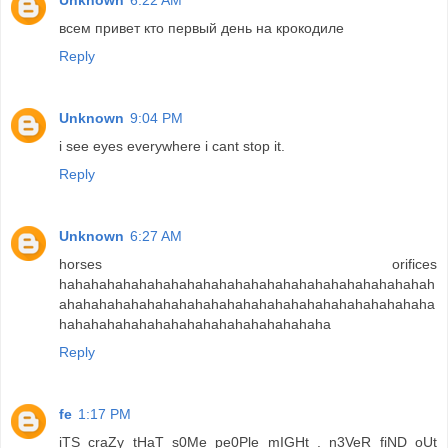
Unknown
6:22 AM
всем привет кто первый день на крокодиле
Reply
Unknown
9:04 PM
i see eyes everywhere i cant stop it.
Reply
Unknown
6:27 AM
horses orifices
hahahahahahahahahahahahahahahahahahahahahahahah
ahahahahahahahahahahahahahahahahahahahahahahaha
hahahahahahahahahahahahahahahahaha
Reply
fe
1:17 PM
iTS craZy tHaT s0Me pe0Ple mIGHt . n3VeR fiND oUt