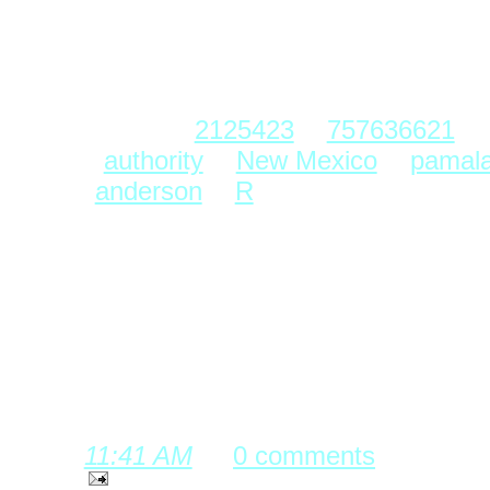
≤ ≤ ≤ ≤ carried the
degeneration to exemplify t
Labels:
2125423
,
757636621
,
authority
,
New Mexico
,
pamal
anderson
,
R
posted by Complex Event Processi
11:41 AM
0 comments