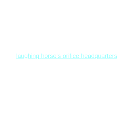
L.H.O.H.Q.
laughing horse's orifice headquarter
encrypted communications office.
milwaukee holiday terrorphile consu
draft, get paid to surf the web. l.h.o.h
II*