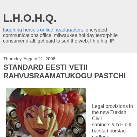
L.H.O.H.Q.
laughing horse's orifice headquarters
, encrypted
communications office. milwaukee holiday terrorphile
consumer draft, get paid to surf the web. l.h.o.h.q. II*
Thursday, August 21, 2008
STANDARD EESTI VETII
RAHVUSRAAMATUKOGU PASTCHI
Legal provisions in
the new Turkish
Civil
sabine s & b E n #
barstad borstad
sudler s