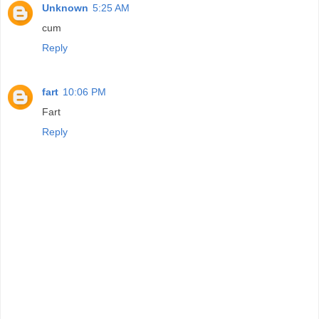
Unknown
5:25 AM
cum
Reply
fart
10:06 PM
Fart
Reply