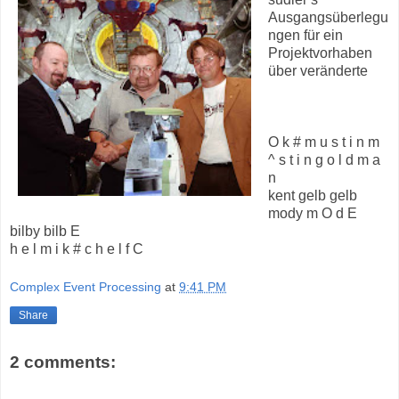
Ausgangsüberlegu
ngen für ein
Projektvorhaben
über veränderte
O k # m u s t i n m
^ s t i n g o l d m a
n
kent gelb gelb
mody m O d E
bilby bilb E
h e l m i k # c h e l f C
Complex Event Processing
at
9:41 PM
Share
2 comments: